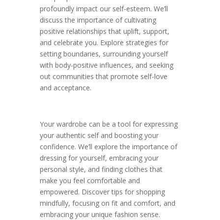
profoundly impact our self-esteem. We’ll
discuss the importance of cultivating
positive relationships that uplift, support,
and celebrate you. Explore strategies for
setting boundaries, surrounding yourself
with body-positive influences, and seeking
out communities that promote self-love
and acceptance.
Your wardrobe can be a tool for expressing
your authentic self and boosting your
confidence. We’ll explore the importance of
dressing for yourself, embracing your
personal style, and finding clothes that
make you feel comfortable and
empowered. Discover tips for shopping
mindfully, focusing on fit and comfort, and
embracing your unique fashion sense.