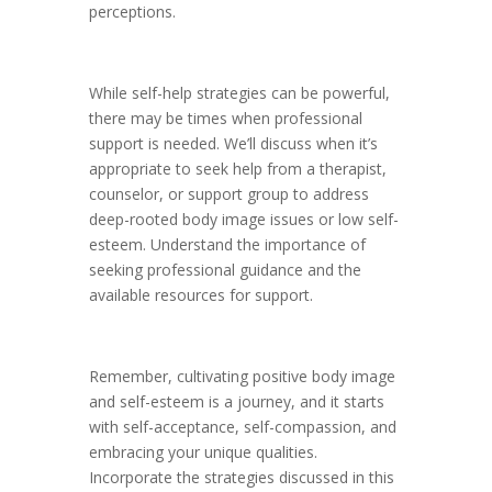
perceptions.
While self-help strategies can be powerful,
there may be times when professional
support is needed. We’ll discuss when it’s
appropriate to seek help from a therapist,
counselor, or support group to address
deep-rooted body image issues or low self-
esteem. Understand the importance of
seeking professional guidance and the
available resources for support.
Remember, cultivating positive body image
and self-esteem is a journey, and it starts
with self-acceptance, self-compassion, and
embracing your unique qualities.
Incorporate the strategies discussed in this