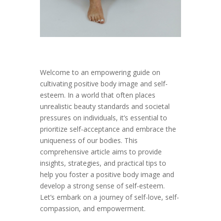
Welcome to an empowering guide on
cultivating positive body image and self-
esteem. In a world that often places
unrealistic beauty standards and societal
pressures on individuals, it’s essential to
prioritize self-acceptance and embrace the
uniqueness of our bodies. This
comprehensive article aims to provide
insights, strategies, and practical tips to
help you foster a positive body image and
develop a strong sense of self-esteem.
Let’s embark on a journey of self-love, self-
compassion, and empowerment.