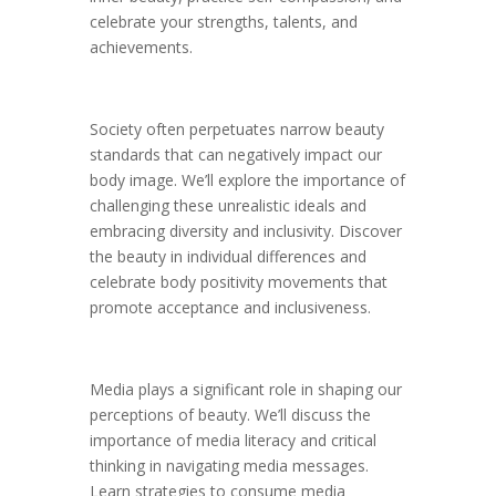
celebrate your strengths, talents, and
achievements.
Society often perpetuates narrow beauty
standards that can negatively impact our
body image. We’ll explore the importance of
challenging these unrealistic ideals and
embracing diversity and inclusivity. Discover
the beauty in individual differences and
celebrate body positivity movements that
promote acceptance and inclusiveness.
Media plays a significant role in shaping our
perceptions of beauty. We’ll discuss the
importance of media literacy and critical
thinking in navigating media messages.
Learn strategies to consume media