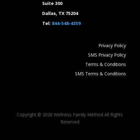
Suite 300
Dallas, TX 75204
Tel:
844-548-4359
Privacy Policy
SMS Privacy Policy
Terms & Conditions
SMS Terms & Conditions
Copyright ©
2026 Wellness Family Method All Rights
Reserved