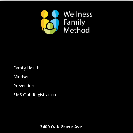
Family Health
Mindset
Prevention
SMS Club Registration
3400 Oak Grove Ave