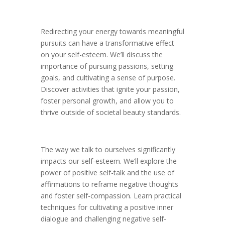
Redirecting your energy towards meaningful
pursuits can have a transformative effect
on your self-esteem. We’ll discuss the
importance of pursuing passions, setting
goals, and cultivating a sense of purpose.
Discover activities that ignite your passion,
foster personal growth, and allow you to
thrive outside of societal beauty standards.
The way we talk to ourselves significantly
impacts our self-esteem. We’ll explore the
power of positive self-talk and the use of
affirmations to reframe negative thoughts
and foster self-compassion. Learn practical
techniques for cultivating a positive inner
dialogue and challenging negative self-