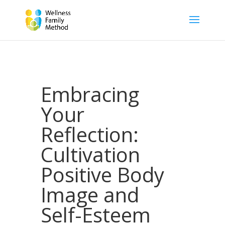
Embracing
Your
Reflection:
Cultivation
Positive Body
Image and
Self-Esteem