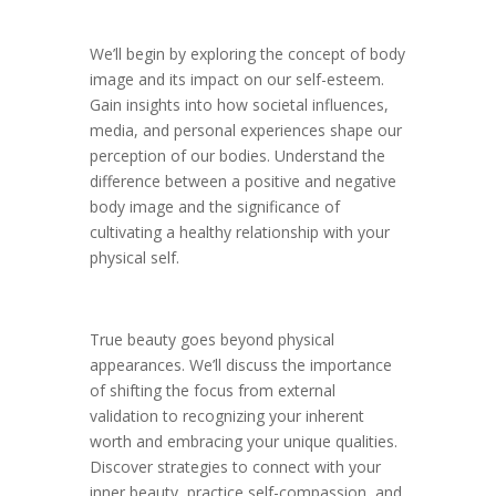
We’ll begin by exploring the concept of body
image and its impact on our self-esteem.
Gain insights into how societal influences,
media, and personal experiences shape our
perception of our bodies. Understand the
difference between a positive and negative
body image and the significance of
cultivating a healthy relationship with your
physical self.
True beauty goes beyond physical
appearances. We’ll discuss the importance
of shifting the focus from external
validation to recognizing your inherent
worth and embracing your unique qualities.
Discover strategies to connect with your
inner beauty, practice self-compassion, and