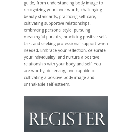
guide, from understanding body image to
recognizing your inner worth, challenging
beauty standards, practicing self-care,
cultivating supportive relationships,
embracing personal style, pursuing
meaningful pursuits, practicing positive self-
talk, and seeking professional support when
needed. Embrace your reflection, celebrate
your individuality, and nurture a positive
relationship with your body and self. You
are worthy, deserving, and capable of
cultivating a positive body image and
unshakable self-esteem.