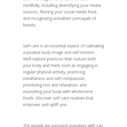
mindfully, including diversifying your media
sources, filtering your social media feed,
and recognizing unrealistic portrayals of
beauty.
Self-care is an essential aspect of cultivating
a positive body image and self-esteem.
We’ll explore practices that nurture both
your body and mind, such as engaging in
regular physical activity, practicing
mindfulness and self-compassion,
prioritizing rest and relaxation, and
nourishing your body with wholesome
foods. Discover self-care routines that
empower and uplift you.
The people we surround ourselves with can