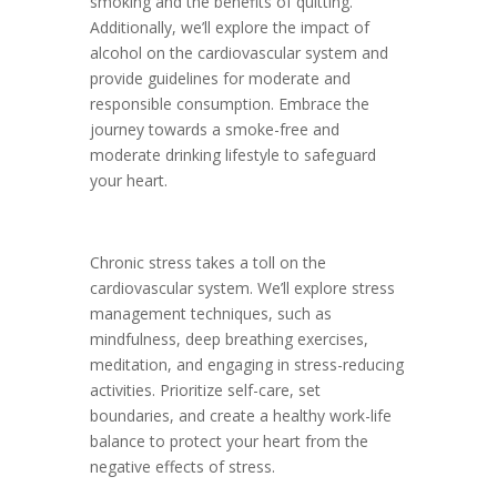
smoking and the benefits of quitting.
Additionally, we’ll explore the impact of
alcohol on the cardiovascular system and
provide guidelines for moderate and
responsible consumption. Embrace the
journey towards a smoke-free and
moderate drinking lifestyle to safeguard
your heart.
Chronic stress takes a toll on the
cardiovascular system. We’ll explore stress
management techniques, such as
mindfulness, deep breathing exercises,
meditation, and engaging in stress-reducing
activities. Prioritize self-care, set
boundaries, and create a healthy work-life
balance to protect your heart from the
negative effects of stress.