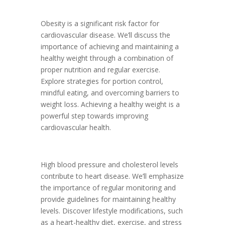
Obesity is a significant risk factor for
cardiovascular disease. We’ll discuss the
importance of achieving and maintaining a
healthy weight through a combination of
proper nutrition and regular exercise.
Explore strategies for portion control,
mindful eating, and overcoming barriers to
weight loss. Achieving a healthy weight is a
powerful step towards improving
cardiovascular health.
High blood pressure and cholesterol levels
contribute to heart disease. We’ll emphasize
the importance of regular monitoring and
provide guidelines for maintaining healthy
levels. Discover lifestyle modifications, such
as a heart-healthy diet, exercise, and stress