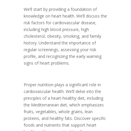
We’ll start by providing a foundation of
knowledge on heart health. We’ll discuss the
risk factors for cardiovascular disease,
including high blood pressure, high
cholesterol, obesity, smoking, and family
history. Understand the importance of
regular screenings, assessing your risk
profile, and recognizing the early warning
signs of heart problems.
Proper nutrition plays a significant role in
cardiovascular health. We’ll delve into the
principles of a heart-healthy diet, including
the Mediterranean diet, which emphasizes
fruits, vegetables, whole grains, lean
proteins, and healthy fats. Discover specific
foods and nutrients that support heart