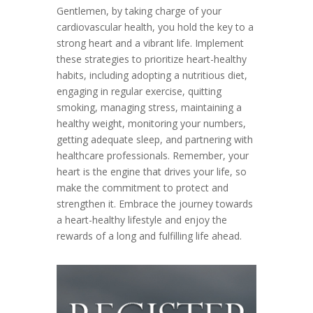
Gentlemen, by taking charge of your
cardiovascular health, you hold the key to a
strong heart and a vibrant life. Implement
these strategies to prioritize heart-healthy
habits, including adopting a nutritious diet,
engaging in regular exercise, quitting
smoking, managing stress, maintaining a
healthy weight, monitoring your numbers,
getting adequate sleep, and partnering with
healthcare professionals. Remember, your
heart is the engine that drives your life, so
make the commitment to protect and
strengthen it. Embrace the journey towards
a heart-healthy lifestyle and enjoy the
rewards of a long and fulfilling life ahead.