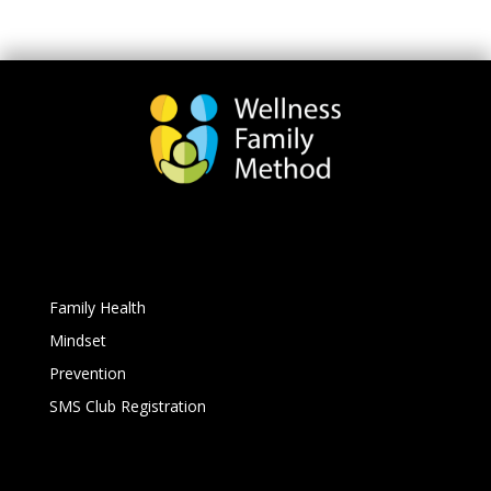
Family Health
Mindset
Prevention
SMS Club Registration