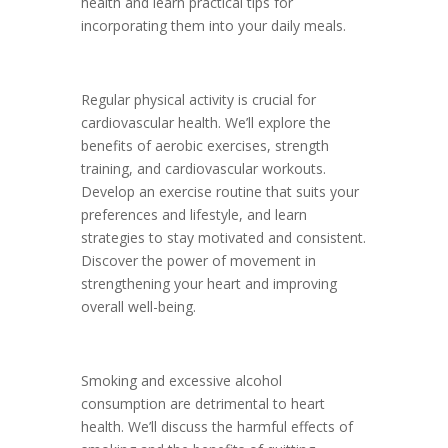
health and learn practical tips for
incorporating them into your daily meals.
Regular physical activity is crucial for
cardiovascular health. We’ll explore the
benefits of aerobic exercises, strength
training, and cardiovascular workouts.
Develop an exercise routine that suits your
preferences and lifestyle, and learn
strategies to stay motivated and consistent.
Discover the power of movement in
strengthening your heart and improving
overall well-being.
Smoking and excessive alcohol
consumption are detrimental to heart
health. We’ll discuss the harmful effects of