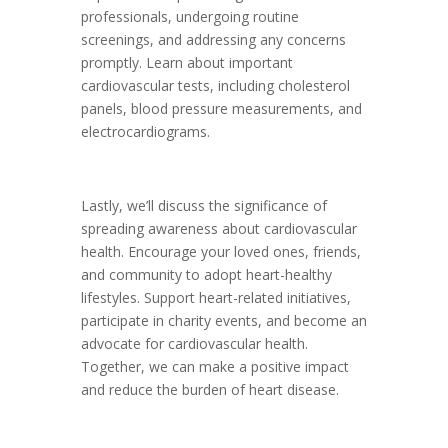
professionals, undergoing routine
screenings, and addressing any concerns
promptly. Learn about important
cardiovascular tests, including cholesterol
panels, blood pressure measurements, and
electrocardiograms.
Lastly, we’ll discuss the significance of
spreading awareness about cardiovascular
health. Encourage your loved ones, friends,
and community to adopt heart-healthy
lifestyles. Support heart-related initiatives,
participate in charity events, and become an
advocate for cardiovascular health.
Together, we can make a positive impact
and reduce the burden of heart disease.