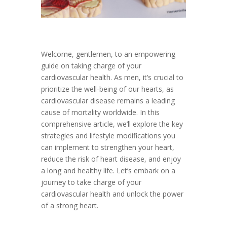
Welcome, gentlemen, to an empowering
guide on taking charge of your
cardiovascular health. As men, it’s crucial to
prioritize the well-being of our hearts, as
cardiovascular disease remains a leading
cause of mortality worldwide. In this
comprehensive article, we’ll explore the key
strategies and lifestyle modifications you
can implement to strengthen your heart,
reduce the risk of heart disease, and enjoy
a long and healthy life. Let’s embark on a
journey to take charge of your
cardiovascular health and unlock the power
of a strong heart.