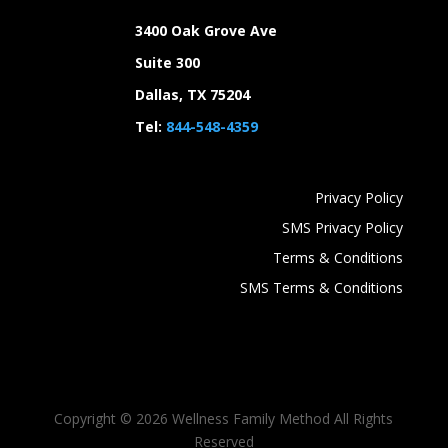
3400 Oak Grove Ave
Suite 300
Dallas, TX 75204
Tel:
844-548-4359
Privacy Policy
SMS Privacy Policy
Terms & Conditions
SMS Terms & Conditions
Copyright ©
2026 Wellness Family Method All Rights
Reserved