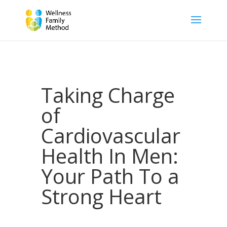
Taking Charge
of
Cardiovascular
Health In Men:
Your Path To a
Strong Heart