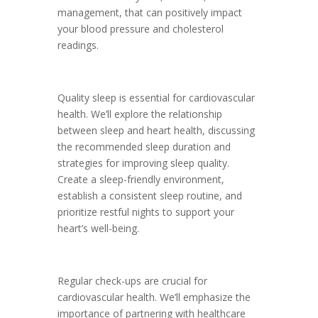
management, that can positively impact
your blood pressure and cholesterol
readings.
Quality sleep is essential for cardiovascular
health. We’ll explore the relationship
between sleep and heart health, discussing
the recommended sleep duration and
strategies for improving sleep quality.
Create a sleep-friendly environment,
establish a consistent sleep routine, and
prioritize restful nights to support your
heart’s well-being.
Regular check-ups are crucial for
cardiovascular health. We’ll emphasize the
importance of partnering with healthcare