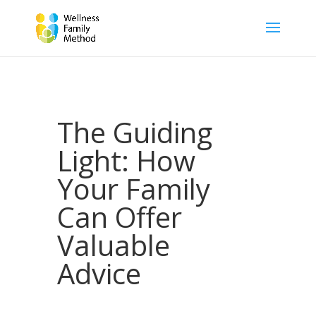
The Guiding
Light: How
Your Family
Can Offer
Valuable
Advice