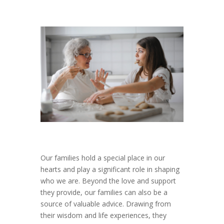
Our families hold a special place in our
hearts and play a significant role in shaping
who we are. Beyond the love and support
they provide, our families can also be a
source of valuable advice. Drawing from
their wisdom and life experiences, they