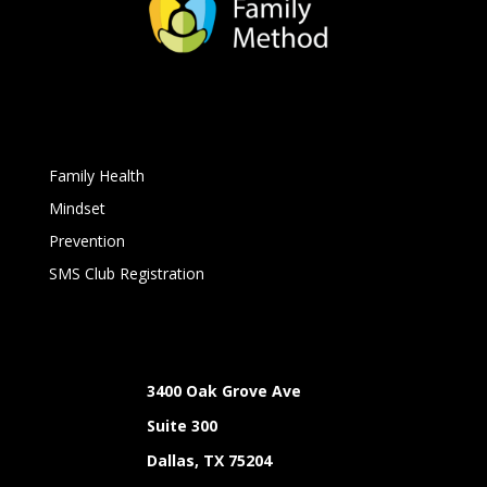
Family Health
Mindset
Prevention
SMS Club Registration
3400 Oak Grove Ave
Suite 300
Dallas, TX 75204