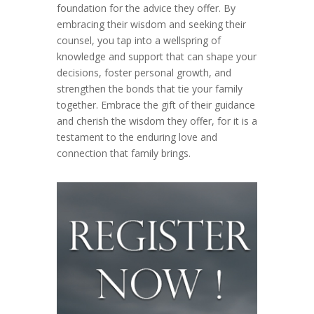
foundation for the advice they offer. By
embracing their wisdom and seeking their
counsel, you tap into a wellspring of
knowledge and support that can shape your
decisions, foster personal growth, and
strengthen the bonds that tie your family
together. Embrace the gift of their guidance
and cherish the wisdom they offer, for it is a
testament to the enduring love and
connection that family brings.