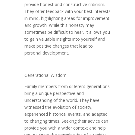
provide honest and constructive criticism.
They offer feedback with your best interests
in mind, highlighting areas for improvement
and growth. While this honesty may
sometimes be difficult to hear, it allows you
to gain valuable insights into yourself and
make positive changes that lead to
personal development.
Generational Wisdom:
Family members from different generations
bring a unique perspective and
understanding of the world. They have
witnessed the evolution of society,
experienced historical events, and adapted
to changing times. Seeking their advice can
provide you with a wider context and help
you navigate the complexities of a rapidly