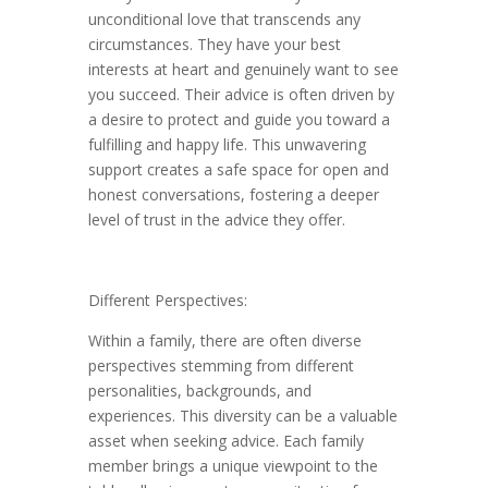
unconditional love that transcends any
circumstances. They have your best
interests at heart and genuinely want to see
you succeed. Their advice is often driven by
a desire to protect and guide you toward a
fulfilling and happy life. This unwavering
support creates a safe space for open and
honest conversations, fostering a deeper
level of trust in the advice they offer.
Different Perspectives:
Within a family, there are often diverse
perspectives stemming from different
personalities, backgrounds, and
experiences. This diversity can be a valuable
asset when seeking advice. Each family
member brings a unique viewpoint to the