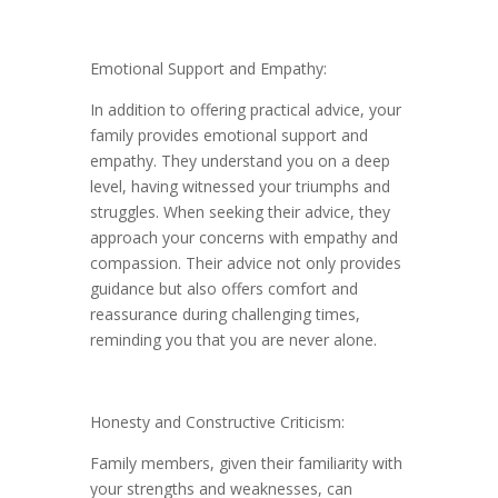
Emotional Support and Empathy:
In addition to offering practical advice, your
family provides emotional support and
empathy. They understand you on a deep
level, having witnessed your triumphs and
struggles. When seeking their advice, they
approach your concerns with empathy and
compassion. Their advice not only provides
guidance but also offers comfort and
reassurance during challenging times,
reminding you that you are never alone.
Honesty and Constructive Criticism:
Family members, given their familiarity with
your strengths and weaknesses, can