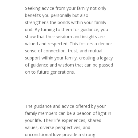
Seeking advice from your family not only
benefits you personally but also
strengthens the bonds within your family
unit. By turning to them for guidance, you
show that their wisdom and insights are
valued and respected. This fosters a deeper
sense of connection, trust, and mutual
support within your family, creating a legacy
of guidance and wisdom that can be passed
on to future generations.
The guidance and advice offered by your
family members can be a beacon of light in
your life. Their life experiences, shared
values, diverse perspectives, and
unconditional love provide a strong