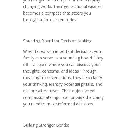
changing world. Their generational wisdom
becomes a compass that steers you
through unfamiliar territories.
Sounding Board for Decision-Making:
When faced with important decisions, your
family can serve as a sounding board. They
offer a space where you can discuss your
thoughts, concerns, and ideas. Through
meaningful conversations, they help clarify
your thinking, identify potential pitfalls, and
explore alternatives. Their objective yet
compassionate input can provide the clarity
you need to make informed decisions.
Building Stronger Bonds: