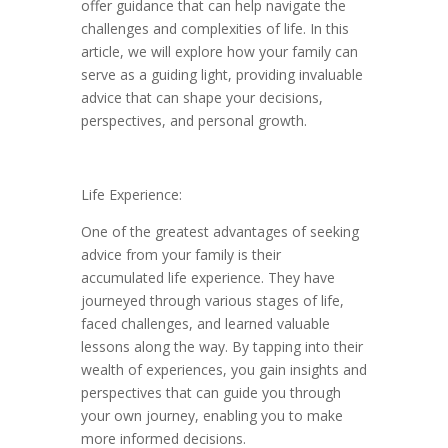
offer guidance that can help navigate the
challenges and complexities of life. In this
article, we will explore how your family can
serve as a guiding light, providing invaluable
advice that can shape your decisions,
perspectives, and personal growth.
Life Experience:
One of the greatest advantages of seeking
advice from your family is their
accumulated life experience. They have
journeyed through various stages of life,
faced challenges, and learned valuable
lessons along the way. By tapping into their
wealth of experiences, you gain insights and
perspectives that can guide you through
your own journey, enabling you to make
more informed decisions.