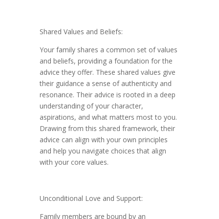
Shared Values and Beliefs:
Your family shares a common set of values
and beliefs, providing a foundation for the
advice they offer. These shared values give
their guidance a sense of authenticity and
resonance. Their advice is rooted in a deep
understanding of your character,
aspirations, and what matters most to you.
Drawing from this shared framework, their
advice can align with your own principles
and help you navigate choices that align
with your core values.
Unconditional Love and Support:
Family members are bound by an