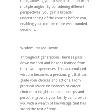
table, allowing you to see a situation from
multiple angles. By considering different
perspectives, you gain a broader
understanding of the choices before you,
enabling you to make more well-rounded
decisions.
Wisdom Passed Down:
Throughout generations, families pass
down wisdom and lessons learned from
their own experiences. This accumulated
wisdom becomes a precious gift that can
guide your choices and actions. From
practical advice on finances or career
choices to insights on relationships and
personal growth, your family can provide
you with a wealth of knowledge that has
stood the test of time.