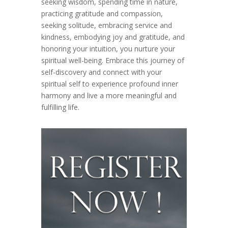
seeking wisdom, spending time in nature,
practicing gratitude and compassion,
seeking solitude, embracing service and
kindness, embodying joy and gratitude, and
honoring your intuition, you nurture your
spiritual well-being. Embrace this journey of
self-discovery and connect with your
spiritual self to experience profound inner
harmony and live a more meaningful and
fulfilling life.