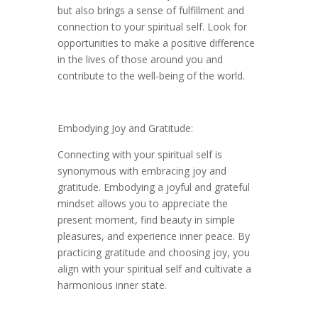
but also brings a sense of fulfillment and
connection to your spiritual self. Look for
opportunities to make a positive difference
in the lives of those around you and
contribute to the well-being of the world.
Embodying Joy and Gratitude:
Connecting with your spiritual self is
synonymous with embracing joy and
gratitude. Embodying a joyful and grateful
mindset allows you to appreciate the
present moment, find beauty in simple
pleasures, and experience inner peace. By
practicing gratitude and choosing joy, you
align with your spiritual self and cultivate a
harmonious inner state.