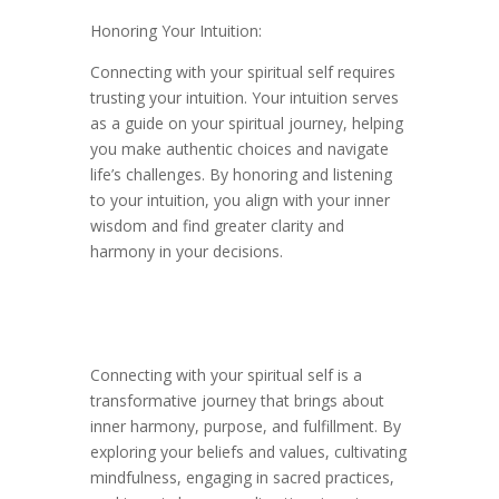
Honoring Your Intuition:
Connecting with your spiritual self requires
trusting your intuition. Your intuition serves
as a guide on your spiritual journey, helping
you make authentic choices and navigate
life’s challenges. By honoring and listening
to your intuition, you align with your inner
wisdom and find greater clarity and
harmony in your decisions.
Connecting with your spiritual self is a
transformative journey that brings about
inner harmony, purpose, and fulfillment. By
exploring your beliefs and values, cultivating
mindfulness, engaging in sacred practices,