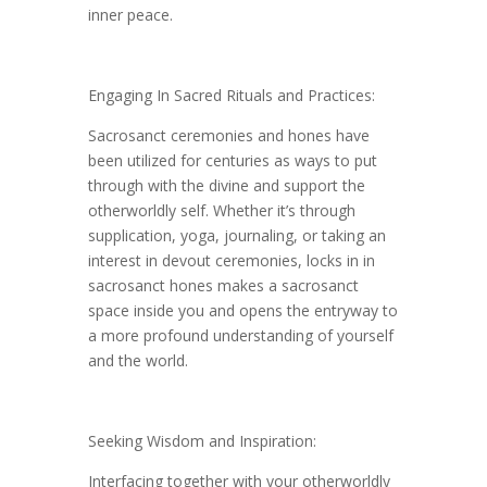
inner peace.
Engaging In Sacred Rituals and Practices:
Sacrosanct ceremonies and hones have
been utilized for centuries as ways to put
through with the divine and support the
otherworldly self. Whether it’s through
supplication, yoga, journaling, or taking an
interest in devout ceremonies, locks in in
sacrosanct hones makes a sacrosanct
space inside you and opens the entryway to
a more profound understanding of yourself
and the world.
Seeking Wisdom and Inspiration:
Interfacing together with your otherworldly