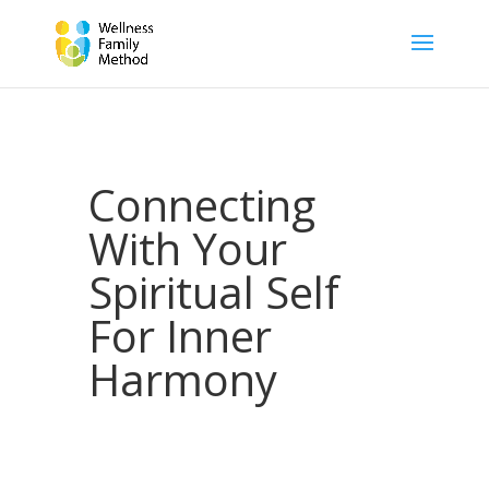
Connecting
With Your
Spiritual Self
For Inner
Harmony