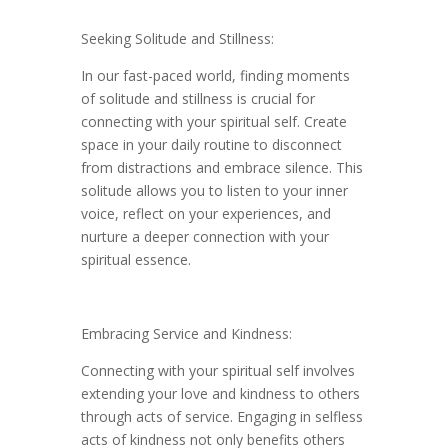
Seeking Solitude and Stillness:
In our fast-paced world, finding moments
of solitude and stillness is crucial for
connecting with your spiritual self. Create
space in your daily routine to disconnect
from distractions and embrace silence. This
solitude allows you to listen to your inner
voice, reflect on your experiences, and
nurture a deeper connection with your
spiritual essence.
Embracing Service and Kindness:
Connecting with your spiritual self involves
extending your love and kindness to others
through acts of service. Engaging in selfless
acts of kindness not only benefits others