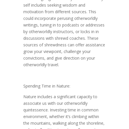
self includes seeking wisdom and
motivation from different sources. This
could incorporate perusing otherworldly
writings, tuning in to podcasts or addresses
by otherworldly instructors, or locks in in
discussions with shrewd coaches. These
sources of shrewdness can offer assistance
grow your viewpoint, challenge your
convictions, and give direction on your
otherworldly travel.
Spending Time in Nature:
Nature includes a significant capacity to
associate us with our otherworldly
quintessence. Investing time in common
environment, whether it’s climbing within
the mountains, walking along the shoreline,