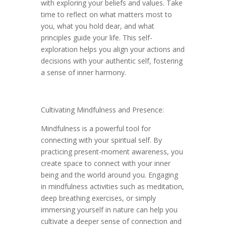
with exploring your beliefs and values. Take
time to reflect on what matters most to
you, what you hold dear, and what
principles guide your life. This self-
exploration helps you align your actions and
decisions with your authentic self, fostering
a sense of inner harmony.
Cultivating Mindfulness and Presence:
Mindfulness is a powerful tool for
connecting with your spiritual self. By
practicing present-moment awareness, you
create space to connect with your inner
being and the world around you. Engaging
in mindfulness activities such as meditation,
deep breathing exercises, or simply
immersing yourself in nature can help you
cultivate a deeper sense of connection and