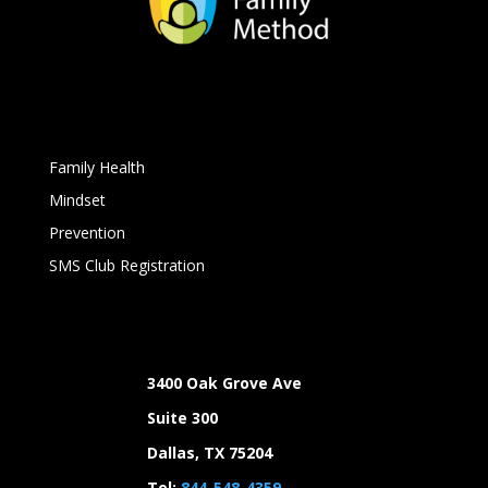
Family Health
Mindset
Prevention
SMS Club Registration
3400 Oak Grove Ave
Suite 300
Dallas, TX 75204
Tel:
844-548-4359