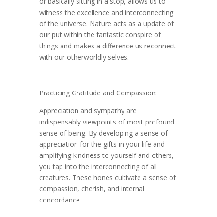
or basically sitting in a stop, allows us to
witness the excellence and interconnecting
of the universe. Nature acts as a update of
our put within the fantastic conspire of
things and makes a difference us reconnect
with our otherworldly selves.
Practicing Gratitude and Compassion:
Appreciation and sympathy are
indispensably viewpoints of most profound
sense of being. By developing a sense of
appreciation for the gifts in your life and
amplifying kindness to yourself and others,
you tap into the interconnecting of all
creatures. These hones cultivate a sense of
compassion, cherish, and internal
concordance.