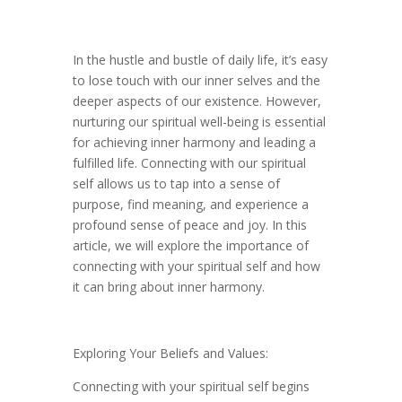
In the hustle and bustle of daily life, it’s easy
to lose touch with our inner selves and the
deeper aspects of our existence. However,
nurturing our spiritual well-being is essential
for achieving inner harmony and leading a
fulfilled life. Connecting with our spiritual
self allows us to tap into a sense of
purpose, find meaning, and experience a
profound sense of peace and joy. In this
article, we will explore the importance of
connecting with your spiritual self and how
it can bring about inner harmony.
Exploring Your Beliefs and Values:
Connecting with your spiritual self begins