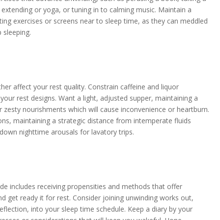
extending or yoga, or tuning in to calming music. Maintain a
ating exercises or screens near to sleep time, as they can meddled
p sleeping.
her affect your rest quality. Constrain caffeine and liquor
your rest designs. Want a light, adjusted supper, maintaining a
r zesty nourishments which will cause inconvenience or heartburn.
ons, maintaining a strategic distance from intemperate fluids
down nighttime arousals for lavatory trips.
ude includes receiving propensities and methods that offer
nd get ready it for rest. Consider joining unwinding works out,
flection, into your sleep time schedule. Keep a diary by your