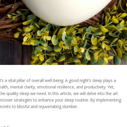
t’s a vital pillar of overall well-being. A good night’s sleep plays a
ealth, mental clarity, emotional resilience, and productivity. Yet,
e quality sleep we need. In this article, we will delve into the art
uncover strategies to enhance your sleep routine. By implementing
ecrets to blissful and rejuvenating slumber.