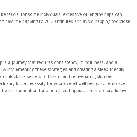
beneficial for some individuals, excessive or lengthy naps can
imit daytime napping to 20-30 minutes and avoid napping too close
ep is a journey that requires consistency, mindfulness, and a
. By implementing these strategies and creating a sleep-friendly
n unlock the secrets to blissful and rejuvenating slumber.
 luxury but a necessity for your overall well-being. So, embrace
 it be the foundation for a healthier, happier, and more productive