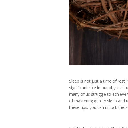
Sleep is not just a time of rest; i
significant role in our physical h
many of us struggle to achieve th
of mastering quality sleep and 
these tips, you can unlock the s