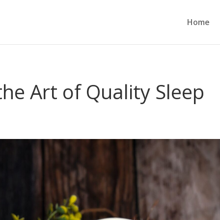
Home
he Art of Quality Sleep