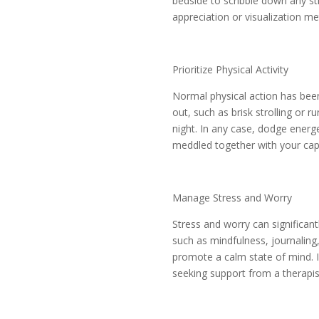
bedside to scribble down any st
appreciation or visualization me
Prioritize Physical Activity
Normal physical action has been
out, such as brisk strolling or r
night. In any case, dodge energ
meddled together with your cap
Manage Stress and Worry
Stress and worry can significan
such as mindfulness, journaling, 
promote a calm state of mind. If
seeking support from a therapis