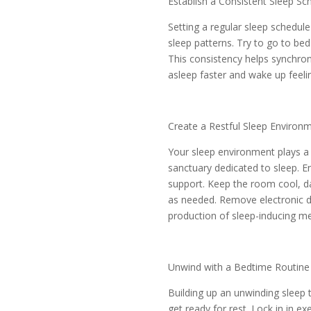
Establish a Consistent Sleep Sc
Setting a regular sleep schedul
sleep patterns. Try to go to b
This consistency helps synchroni
asleep faster and wake up feeli
Create a Restful Sleep Environ
Your sleep environment plays a 
sanctuary dedicated to sleep. 
support. Keep the room cool, da
as needed. Remove electronic dev
production of sleep-inducing me
Unwind with a Bedtime Routine
Building up an unwinding sleep 
get ready for rest. Lock in in e