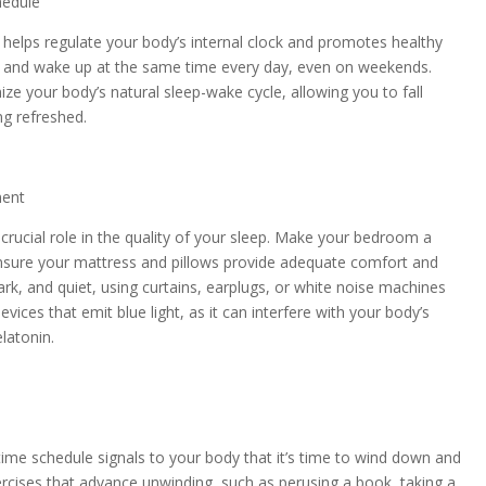
hedule
e helps regulate your body’s internal clock and promotes healthy
ed and wake up at the same time every day, even on weekends.
ze your body’s natural sleep-wake cycle, allowing you to fall
ng refreshed.
ment
crucial role in the quality of your sleep. Make your bedroom a
Ensure your mattress and pillows provide adequate comfort and
rk, and quiet, using curtains, earplugs, or white noise machines
ices that emit blue light, as it can interfere with your body’s
latonin.
time schedule signals to your body that it’s time to wind down and
xercises that advance unwinding, such as perusing a book, taking a