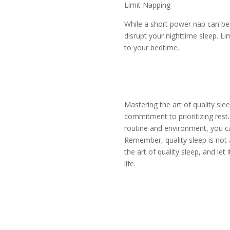
Limit Napping
While a short power nap can be 
disrupt your nighttime sleep. L
to your bedtime.
Mastering the art of quality sle
commitment to prioritizing rest
routine and environment, you ca
Remember, quality sleep is not a
the art of quality sleep, and let
life.