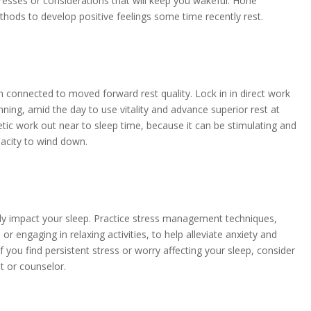
resses or considerations that will keep you wakeful. Hone
thods to develop positive feelings some time recently rest.
 connected to moved forward rest quality. Lock in in direct work
unning, amid the day to use vitality and advance superior rest at
etic work out near to sleep time, because it can be stimulating and
acity to wind down.
tly impact your sleep. Practice stress management techniques,
or engaging in relaxing activities, to help alleviate anxiety and
 you find persistent stress or worry affecting your sleep, consider
t or counselor.