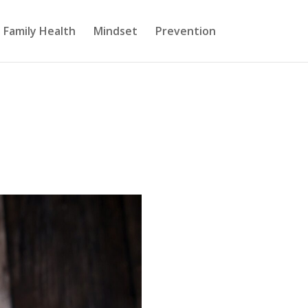
Family Health
Mindset
Prevention