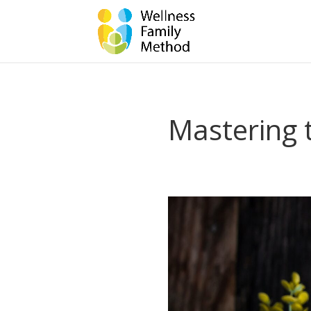
Mastering t