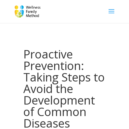
Proactive
Prevention:
Taking Steps to
Avoid the
Development
of Common
Diseases