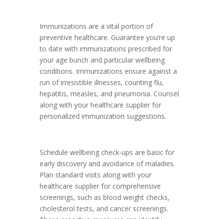
Immunizations are a vital portion of
preventive healthcare. Guarantee you’re up
to date with immunizations prescribed for
your age bunch and particular wellbeing
conditions. Immunizations ensure against a
run of irresistible illnesses, counting flu,
hepatitis, measles, and pneumonia. Counsel
along with your healthcare supplier for
personalized immunization suggestions.
Schedule wellbeing check-ups are basic for
early discovery and avoidance of maladies.
Plan standard visits along with your
healthcare supplier for comprehensive
screenings, such as blood weight checks,
cholesterol tests, and cancer screenings.