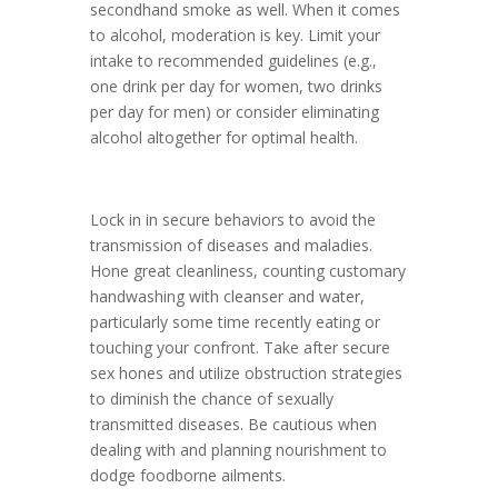
secondhand smoke as well. When it comes
to alcohol, moderation is key. Limit your
intake to recommended guidelines (e.g.,
one drink per day for women, two drinks
per day for men) or consider eliminating
alcohol altogether for optimal health.
Lock in in secure behaviors to avoid the
transmission of diseases and maladies.
Hone great cleanliness, counting customary
handwashing with cleanser and water,
particularly some time recently eating or
touching your confront. Take after secure
sex hones and utilize obstruction strategies
to diminish the chance of sexually
transmitted diseases. Be cautious when
dealing with and planning nourishment to
dodge foodborne ailments.