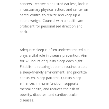
cancers. Receive a adjusted eat less, lock in
in customary physical action, and center on
parcel control to realize and keep up a
sound weight. Counsel with a healthcare
proficient for personalized direction and
back.
Adequate sleep is often underestimated but
plays a vital role in disease prevention. Aim
for 7-9 hours of quality sleep each night.
Establish a relaxing bedtime routine, create
a sleep-friendly environment, and prioritize
consistent sleep patterns. Quality sleep
enhances immune function, supports
mental health, and reduces the risk of
obesity, diabetes, and cardiovascular
diseases.