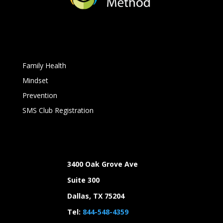
Family Health
Mindset
Prevention
SMS Club Registration
3400 Oak Grove Ave
Suite 300
Dallas, TX 75204
Tel:
844-548-4359