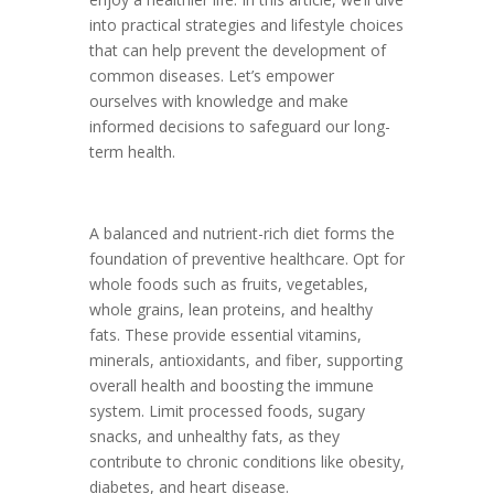
into practical strategies and lifestyle choices
that can help prevent the development of
common diseases. Let’s empower
ourselves with knowledge and make
informed decisions to safeguard our long-
term health.
A balanced and nutrient-rich diet forms the
foundation of preventive healthcare. Opt for
whole foods such as fruits, vegetables,
whole grains, lean proteins, and healthy
fats. These provide essential vitamins,
minerals, antioxidants, and fiber, supporting
overall health and boosting the immune
system. Limit processed foods, sugary
snacks, and unhealthy fats, as they
contribute to chronic conditions like obesity,
diabetes, and heart disease.