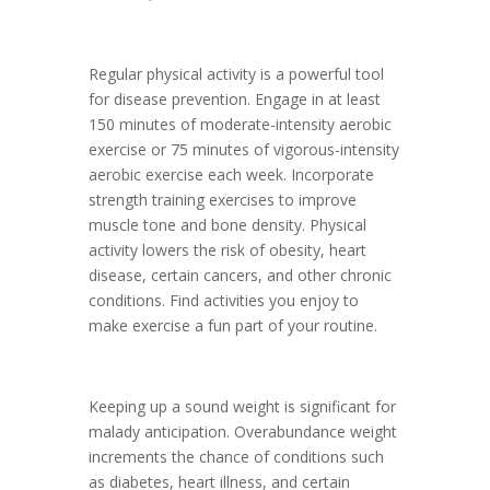
Regular physical activity is a powerful tool
for disease prevention. Engage in at least
150 minutes of moderate-intensity aerobic
exercise or 75 minutes of vigorous-intensity
aerobic exercise each week. Incorporate
strength training exercises to improve
muscle tone and bone density. Physical
activity lowers the risk of obesity, heart
disease, certain cancers, and other chronic
conditions. Find activities you enjoy to
make exercise a fun part of your routine.
Keeping up a sound weight is significant for
malady anticipation. Overabundance weight
increments the chance of conditions such
as diabetes, heart illness, and certain