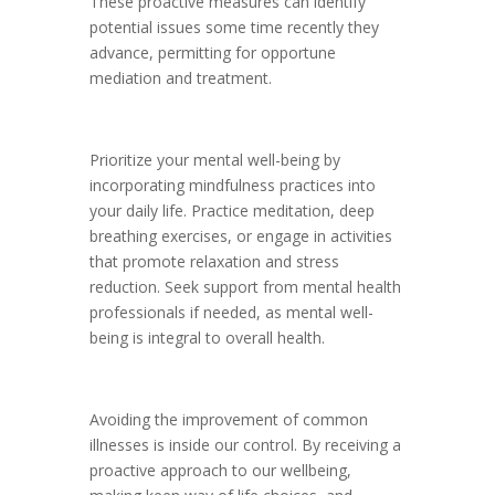
These proactive measures can identify
potential issues some time recently they
advance, permitting for opportune
mediation and treatment.
Prioritize your mental well-being by
incorporating mindfulness practices into
your daily life. Practice meditation, deep
breathing exercises, or engage in activities
that promote relaxation and stress
reduction. Seek support from mental health
professionals if needed, as mental well-
being is integral to overall health.
Avoiding the improvement of common
illnesses is inside our control. By receiving a
proactive approach to our wellbeing,