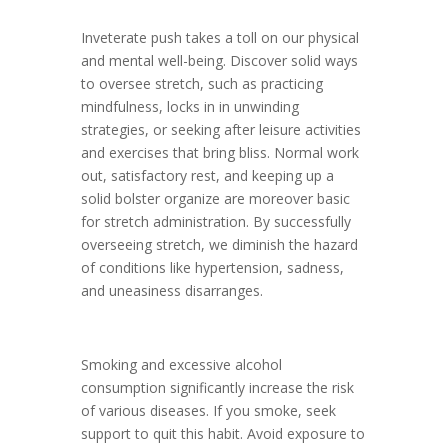
Inveterate push takes a toll on our physical
and mental well-being. Discover solid ways
to oversee stretch, such as practicing
mindfulness, locks in in unwinding
strategies, or seeking after leisure activities
and exercises that bring bliss. Normal work
out, satisfactory rest, and keeping up a
solid bolster organize are moreover basic
for stretch administration. By successfully
overseeing stretch, we diminish the hazard
of conditions like hypertension, sadness,
and uneasiness disarranges.
Smoking and excessive alcohol
consumption significantly increase the risk
of various diseases. If you smoke, seek
support to quit this habit. Avoid exposure to