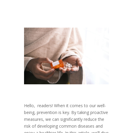
Hello, readers! When it comes to our well-
being, prevention is key. By taking proactive
measures, we can significantly reduce the
risk of developing common diseases and
enjoy a healthier life. In this article, we’ll dive