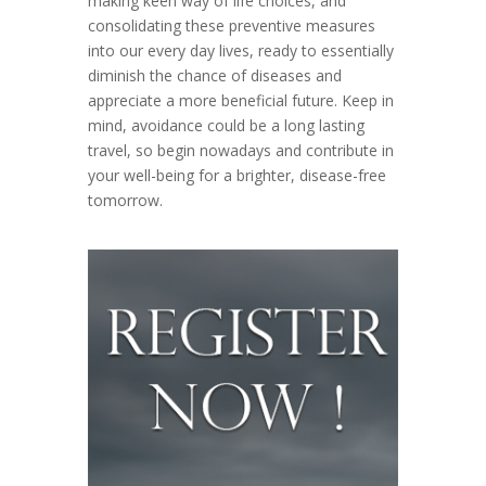
making keen way of life choices, and
consolidating these preventive measures
into our every day lives, ready to essentially
diminish the chance of diseases and
appreciate a more beneficial future. Keep in
mind, avoidance could be a long lasting
travel, so begin nowadays and contribute in
your well-being for a brighter, disease-free
tomorrow.