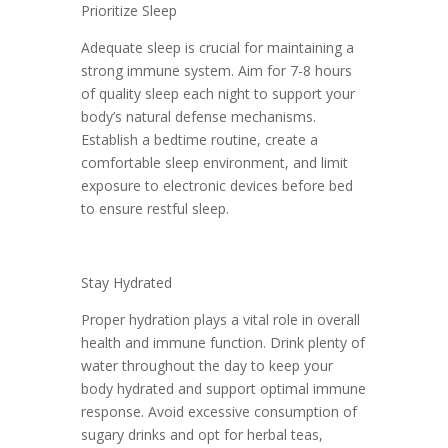
Prioritize Sleep
Adequate sleep is crucial for maintaining a
strong immune system. Aim for 7-8 hours
of quality sleep each night to support your
body’s natural defense mechanisms.
Establish a bedtime routine, create a
comfortable sleep environment, and limit
exposure to electronic devices before bed
to ensure restful sleep.
Stay Hydrated
Proper hydration plays a vital role in overall
health and immune function. Drink plenty of
water throughout the day to keep your
body hydrated and support optimal immune
response. Avoid excessive consumption of
sugary drinks and opt for herbal teas,