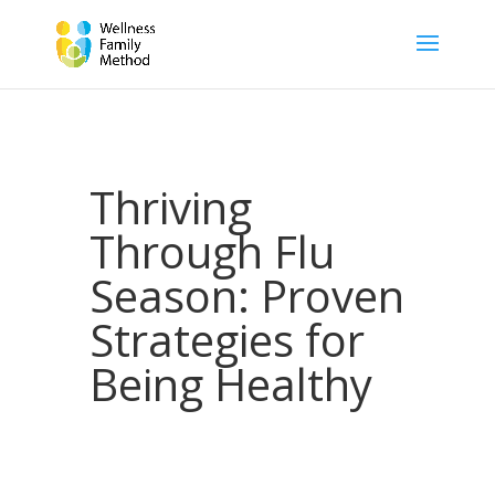
Thriving
Through Flu
Season: Proven
Strategies for
Being Healthy