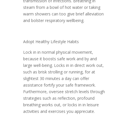
transmission of infections. Breathing in
steam from a bowl of hot water or taking
warm showers can too give brief alleviation
and bolster respiratory wellbeing.
Adopt Healthy Lifestyle Habits
Lock in in normal physical movement,
because it boosts safe work and by and
large well-being. Locks in in direct work out,
such as brisk strolling or running, for at
slightest 30 minutes a day can offer
assistance fortify your safe framework.
Furthermore, oversee stretch levels through
strategies such as reflection, profound
breathing works out, or locks in in leisure
activities and exercises you appreciate.