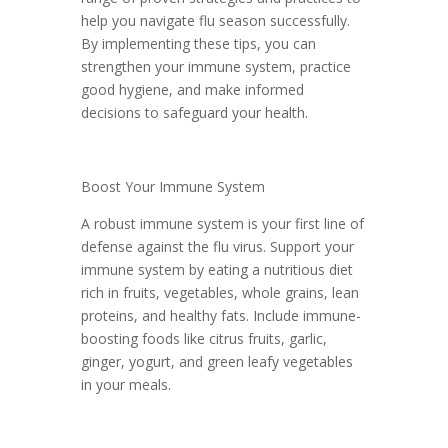
help you navigate flu season successfully.
By implementing these tips, you can
strengthen your immune system, practice
good hygiene, and make informed
decisions to safeguard your health.
Boost Your Immune System
A robust immune system is your first line of
defense against the flu virus. Support your
immune system by eating a nutritious diet
rich in fruits, vegetables, whole grains, lean
proteins, and healthy fats. Include immune-
boosting foods like citrus fruits, garlic,
ginger, yogurt, and green leafy vegetables
in your meals.