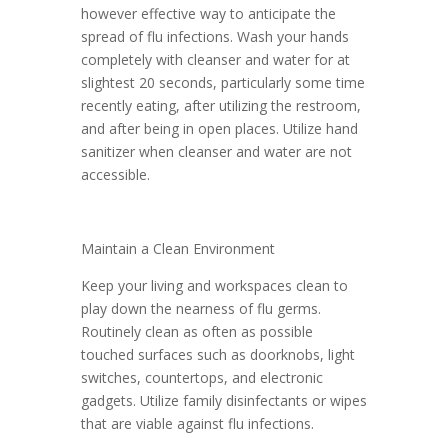
however effective way to anticipate the
spread of flu infections. Wash your hands
completely with cleanser and water for at
slightest 20 seconds, particularly some time
recently eating, after utilizing the restroom,
and after being in open places. Utilize hand
sanitizer when cleanser and water are not
accessible.
Maintain a Clean Environment
Keep your living and workspaces clean to
play down the nearness of flu germs.
Routinely clean as often as possible
touched surfaces such as doorknobs, light
switches, countertops, and electronic
gadgets. Utilize family disinfectants or wipes
that are viable against flu infections.