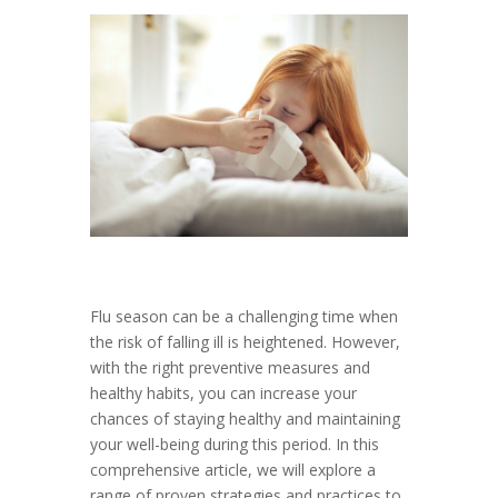
Flu season can be a challenging time when
the risk of falling ill is heightened. However,
with the right preventive measures and
healthy habits, you can increase your
chances of staying healthy and maintaining
your well-being during this period. In this
comprehensive article, we will explore a
range of proven strategies and practices to