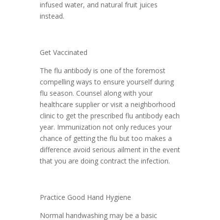
infused water, and natural fruit juices
instead.
Get Vaccinated
The flu antibody is one of the foremost
compelling ways to ensure yourself during
flu season. Counsel along with your
healthcare supplier or visit a neighborhood
clinic to get the prescribed flu antibody each
year. Immunization not only reduces your
chance of getting the flu but too makes a
difference avoid serious ailment in the event
that you are doing contract the infection.
Practice Good Hand Hygiene
Normal handwashing may be a basic