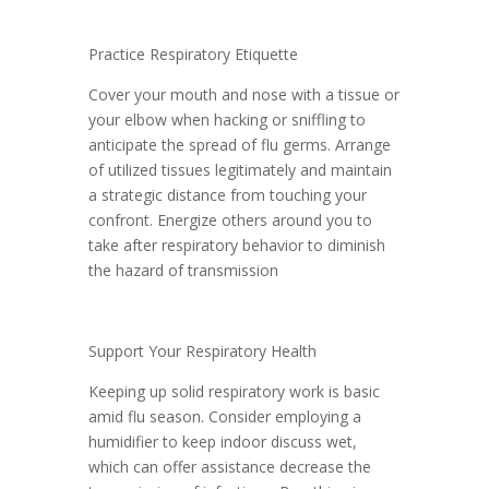
Practice Respiratory Etiquette
Cover your mouth and nose with a tissue or
your elbow when hacking or sniffling to
anticipate the spread of flu germs. Arrange
of utilized tissues legitimately and maintain
a strategic distance from touching your
confront. Energize others around you to
take after respiratory behavior to diminish
the hazard of transmission
Support Your Respiratory Health
Keeping up solid respiratory work is basic
amid flu season. Consider employing a
humidifier to keep indoor discuss wet,
which can offer assistance decrease the