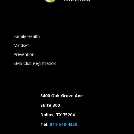
Family Health
Mindset
Prevention
SMS Club Registration
3400 Oak Grove Ave
Suite 300
Dallas, TX 75204
Tel:
844-548-4359