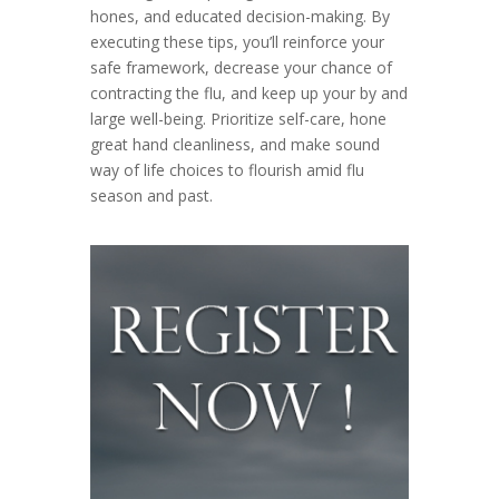
hones, and educated decision-making. By
executing these tips, you’ll reinforce your
safe framework, decrease your chance of
contracting the flu, and keep up your by and
large well-being. Prioritize self-care, hone
great hand cleanliness, and make sound
way of life choices to flourish amid flu
season and past.