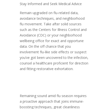
Stay Informed and Seek Medical Advice
Remain upgraded on flu-related data,
avoidance techniques, and neighborhood
flu movement. Take after solid sources
such as the Centers for Illness Control and
Avoidance (CDC) or your neighborhood
wellbeing office for exact and opportune
data. On the off chance that you
involvement flu-like side effects or suspect
you’ve got been uncovered to the infection,
counsel a healthcare proficient for direction
and fitting restorative exhortation.
Remaining sound amid flu season requires
a proactive approach that joins immune-
boosting techniques, great cleanliness