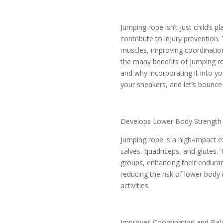
Jumping rope isn’t just child’s p
contribute to injury prevention.
muscles, improving coordination,
the many benefits of jumping ro
and why incorporating it into yo
your sneakers, and let’s bounce 
Develops Lower Body Strength
Jumping rope is a high-impact e
calves, quadriceps, and glutes.
groups, enhancing their enduran
reducing the risk of lower body 
activities.
Improves Coordination and Bal