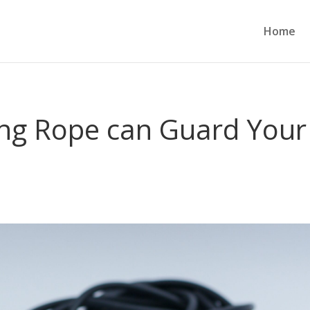
Home
ng Rope can Guard Your