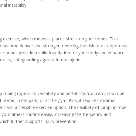
nal instability.
g exercise, which means it places stress on your bones. This
o become denser and stronger, reducing the risk of osteoporosis
onger bones provide a solid foundation for your body and enhance
 forces, safeguarding against future injuries.
jumping rope is its versatility and portability. You can jump rope
 home, in the park, or at the gym. Plus, it requires minimal
t and accessible exercise option. The flexibility of jumping rope
o your fitness routine easily, increasing the frequency and
hich further supports injury prevention.