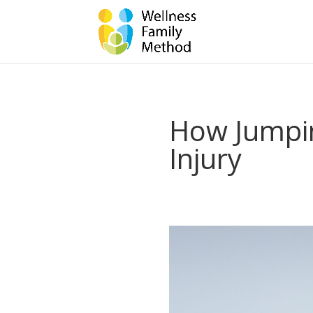
How Jumpi
Injury