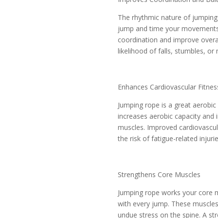
The rhythmic nature of jumping 
jump and time your movements w
coordination and improve overa
likelihood of falls, stumbles, or 
Enhances Cardiovascular Fitnes
Jumping rope is a great aerobic 
increases aerobic capacity and i
muscles. Improved cardiovascul
the risk of fatigue-related injur
Strengthens Core Muscles
Jumping rope works your core mu
with every jump. These muscles 
undue stress on the spine. A st