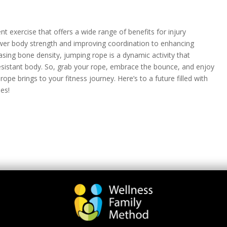
nt exercise that offers a wide range of benefits for injury
wer body strength and improving coordination to enhancing
asing bone density, jumping rope is a dynamic activity that
-resistant body. So, grab your rope, embrace the bounce, and enjoy
pe brings to your fitness journey. Here’s to a future filled with
ies!