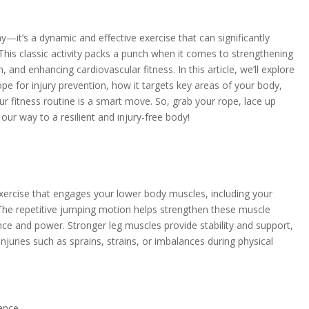
lay—it’s a dynamic and effective exercise that can significantly
 This classic activity packs a punch when it comes to strengthening
 and enhancing cardiovascular fitness. In this article, we’ll explore
pe for injury prevention, how it targets key areas of your body,
ur fitness routine is a smart move. So, grab your rope, lace up
our way to a resilient and injury-free body!
xercise that engages your lower body muscles, including your
 The repetitive jumping motion helps strengthen these muscle
ce and power. Stronger leg muscles provide stability and support,
injuries such as sprains, strains, or imbalances during physical
ance