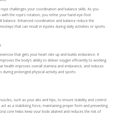
rope challenges your coordination and balance skills. As you
ith the rope’s rotation, you refine your hand-eye-foot
ll balance. Enhanced coordination and balance reduce the
missteps that can result in injuries during daily activities or sports.
s
exercise that gets your heart rate up and builds endurance. It
mproves the body’s ability to deliver oxygen efficiently to working
ar health improves overall stamina and endurance, and reduces
ies during prolonged physical activity and sports.
scles, such as your abs and hips, to ensure stability and control
act as a stabilizing force, maintaining proper form and preventing
rong core helps keep your body aligned and reduces the risk of