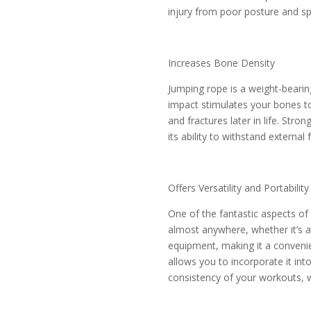
injury from poor posture and spi
Increases Bone Density
Jumping rope is a weight-bearin
impact stimulates your bones t
and fractures later in life. Str
its ability to withstand external
Offers Versatility and Portability
One of the fantastic aspects of 
almost anywhere, whether it’s at
equipment, making it a convenien
allows you to incorporate it int
consistency of your workouts, w