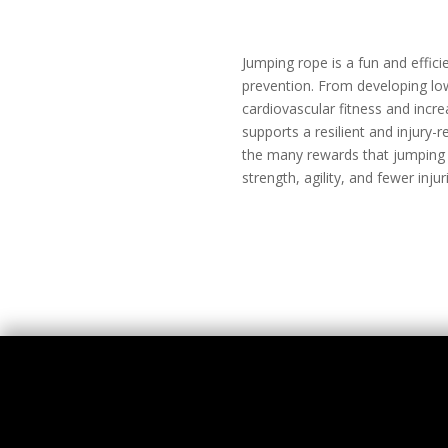
Jumping rope is a fun and efficie
prevention. From developing lo
cardiovascular fitness and incre
supports a resilient and injury
the many rewards that jumping ro
strength, agility, and fewer injur