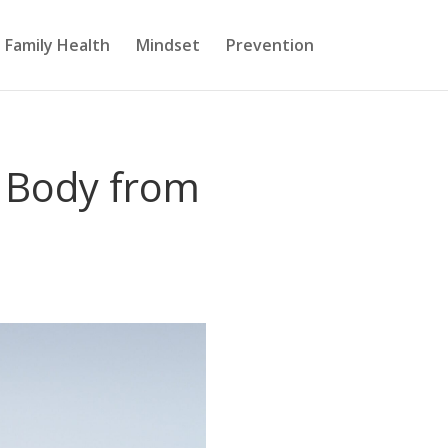
Family Health
Mindset
Prevention
 Body from