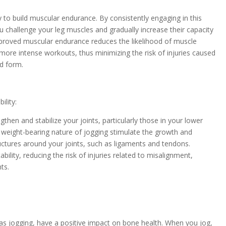
y to build muscular endurance. By consistently engaging in this
u challenge your leg muscles and gradually increase their capacity
Improved muscular endurance reduces the likelihood of muscle
or more intense workouts, thus minimizing the risk of injuries caused
d form.
ility:
gthen and stabilize your joints, particularly those in your lower
 weight-bearing nature of jogging stimulate the growth and
uctures around your joints, such as ligaments and tendons.
ability, reducing the risk of injuries related to misalignment,
ts.
as jogging, have a positive impact on bone health. When you jog,