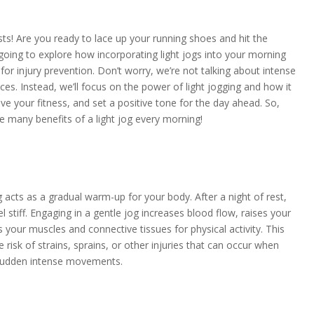
sts! Are you ready to lace up your running shoes and hit the
 going to explore how incorporating light jogs into your morning
or injury prevention. Don’t worry, we’re not talking about intense
ces. Instead, we’ll focus on the power of light jogging and how it
e your fitness, and set a positive tone for the day ahead. So,
e many benefits of a light jog every morning!
og acts as a gradual warm-up for your body. After a night of rest,
 stiff. Engaging in a gentle jog increases blood flow, raises your
your muscles and connective tissues for physical activity. This
isk of strains, sprains, or other injuries that can occur when
 sudden intense movements.