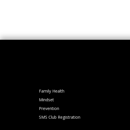
Family Health
Mindset
Prevention
SMS Club Registration