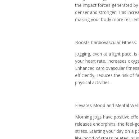
the impact forces generated by
denser and stronger. This incre
making your body more resilient 
Boosts Cardiovascular Fitness:
Jogging, even at a light pace, is
your heart rate, increases oxyg
Enhanced cardiovascular fitness
efficiently, reduces the risk of 
physical activities.
Elevates Mood and Mental Well
Morning jogs have positive eff
releases endorphins, the feel-
stress. Starting your day on a p
likelihood of stress-related inju