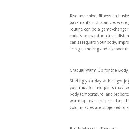
Rise and shine, fitness enthusia
pavement? In this article, we’re
routine can be a game-changer f
sprints or marathon-level distan
can safeguard your body, improv
let’s get moving and discover th
Gradual Warm-Up for the Body:
Starting your day with a light j
your muscles and joints may feel
body temperature, and prepares 
warm-up phase helps reduce the r
cold muscles are subjected to
Builds Muscular Endurance: