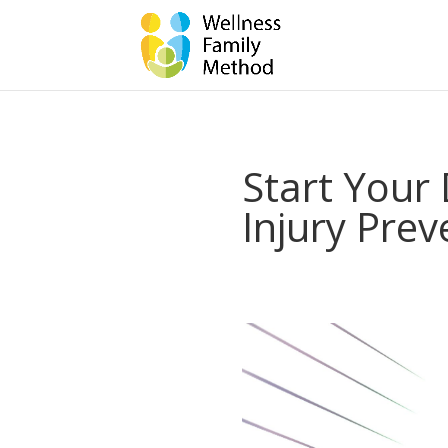
Start Your 
Injury Prev