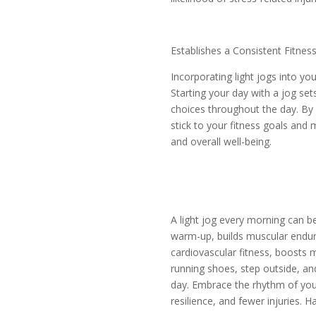
Establishes a Consistent Fitness
Incorporating light jogs into yo
Starting your day with a jog se
choices throughout the day. By m
stick to your fitness goals and m
and overall well-being.
A light jog every morning can be
warm-up, builds muscular endur
cardiovascular fitness, boosts m
running shoes, step outside, and
day. Embrace the rhythm of your 
resilience, and fewer injuries. H