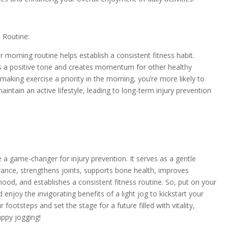
 Routine:
ur morning routine helps establish a consistent fitness habit.
ts a positive tone and creates momentum for other healthy
aking exercise a priority in the morning, you’re more likely to
aintain an active lifestyle, leading to long-term injury prevention
 a game-changer for injury prevention. It serves as a gentle
ance, strengthens joints, supports bone health, improves
ood, and establishes a consistent fitness routine. So, put on your
 enjoy the invigorating benefits of a light jog to kickstart your
footsteps and set the stage for a future filled with vitality,
appy jogging!