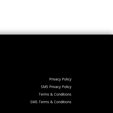
Privacy Policy
SMS Privacy Policy
Terms & Conditions
SMS Terms & Conditions