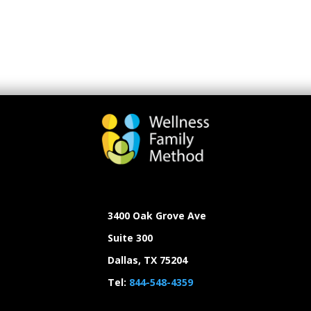
3400 Oak Grove Ave
Suite 300
Dallas, TX 75204
Tel:
844-548-4359