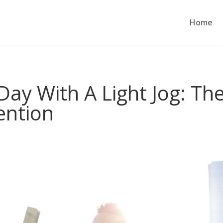
Home
Day With A Light Jog: Th
ention