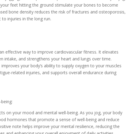
 your feet hitting the ground stimulate your bones to become
ased bone density reduces the risk of fractures and osteoporosis,
to injuries in the long run.
 an effective way to improve cardiovascular fitness. It elevates
en intake, and strengthens your heart and lungs over time.
 improves your body’s ability to supply oxygen to your muscles
fatigue-related injuries, and supports overall endurance during
-being:
ects on your mood and mental well-being. As you jog, your body
good hormones that promote a sense of well-being and reduce
ositive note helps improve your mental resilience, reducing the
ries and enhancing your overall enjoyment of daily activities.