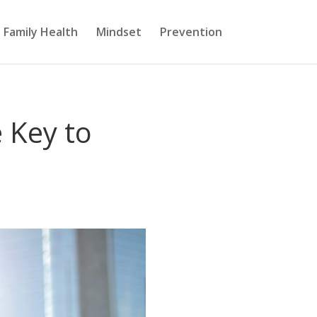
Family Health
Mindset
Prevention
e Key to