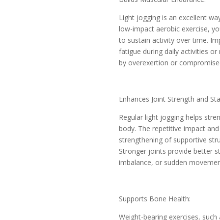
Light jogging is an excellent wa
low-impact aerobic exercise, yo
to sustain activity over time. 
fatigue during daily activities 
by overexertion or compromise
Enhances Joint Strength and Stab
Regular light jogging helps stren
body. The repetitive impact and
strengthening of supportive str
Stronger joints provide better st
imbalance, or sudden movemen
Supports Bone Health:
Weight-bearing exercises, such 